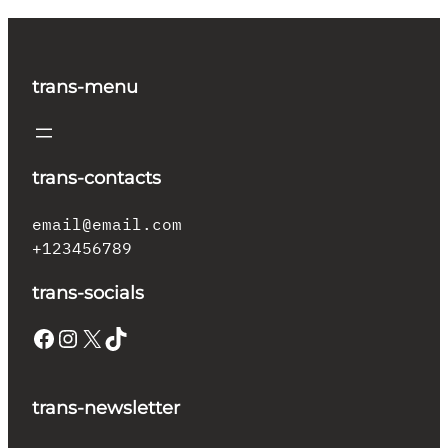
trans-menu
trans-contacts
email@email.com
+123456789
trans-socials
Facebook
Instagram
X
TikTok
trans-newsletter