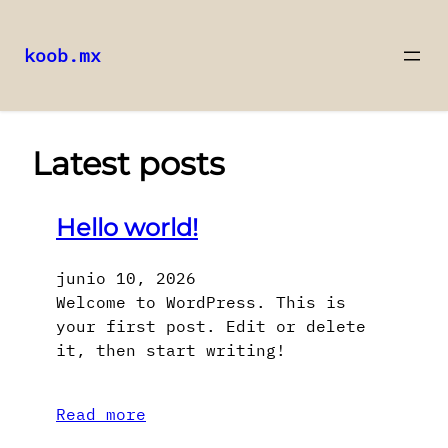
koob.mx
Saltar
al
contenido
Latest posts
Hello world!
junio 10, 2026
Welcome to WordPress. This is
your first post. Edit or delete
it, then start writing!
Read more