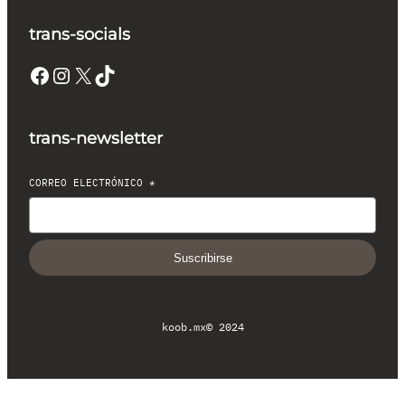
trans-socials
Facebook
Instagram
X
TikTok
trans-newsletter
CORREO ELECTRÓNICO
*
Suscribirse
koob.mx
© 2024