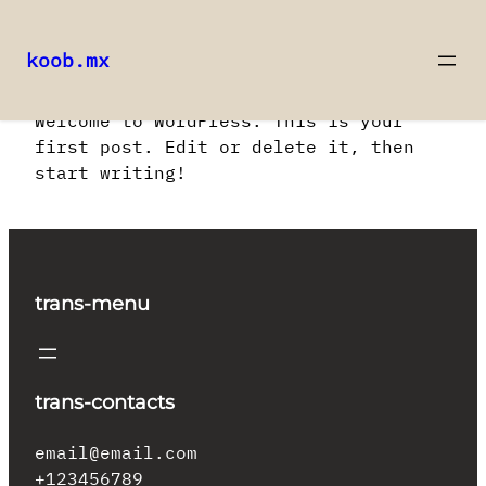
koob.mx
Saltar
Welcome to WordPress. This is your
al
first post. Edit or delete it, then
contenido
start writing!
trans-menu
trans-contacts
email@email.com
+123456789