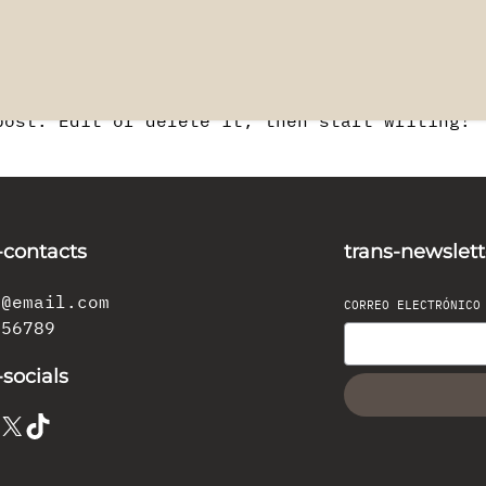
post. Edit or delete it, then start writing!
-contacts
trans-newslett
l@email.com
CORREO ELECTRÓNIC
456789
-socials
X
TikTok