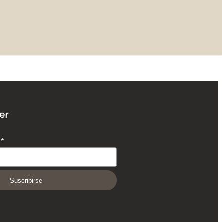
er
O
*
Suscribirse