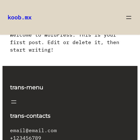
koob.mx
Saltar
Welcome to WordPress. This is your
al
first post. Edit or delete it, then
contenido
start writing!
trans-menu
trans-contacts
email@email.com
+123456789