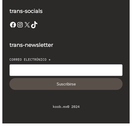
trans-socials
Facebook
Instagram
X
TikTok
trans-newsletter
CORREO ELECTRÓNICO
*
Suscribirse
koob.mx
© 2024