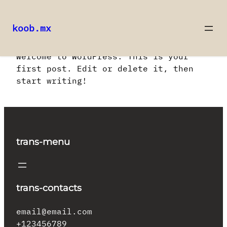
koob.mx
Saltar
Welcome to WordPress. This is your
al
first post. Edit or delete it, then
contenido
start writing!
trans-menu
trans-contacts
email@email.com
+123456789