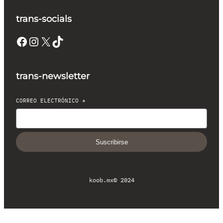
trans-socials
Facebook
Instagram
X
TikTok
trans-newsletter
CORREO ELECTRÓNICO
*
Suscribirse
koob.mx
© 2024