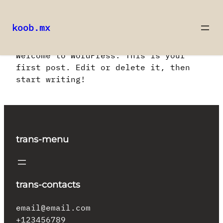
koob.mx
Saltar
Welcome to WordPress. This is your
al
first post. Edit or delete it, then
contenido
start writing!
trans-menu
trans-contacts
email@email.com
+123456789