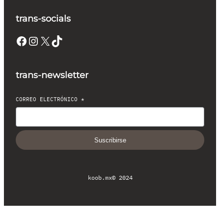
trans-socials
Facebook
Instagram
X
TikTok
trans-newsletter
CORREO ELECTRÓNICO
*
Suscribirse
koob.mx
© 2024