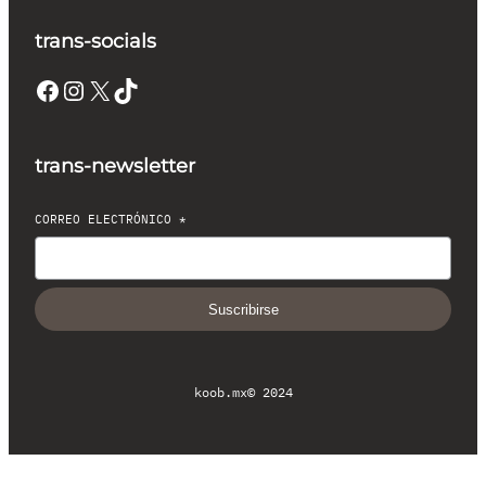
trans-socials
Facebook
Instagram
X
TikTok
trans-newsletter
CORREO ELECTRÓNICO
*
Suscribirse
koob.mx
© 2024