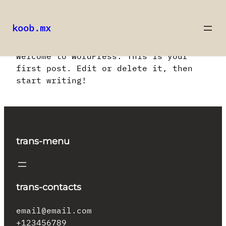
koob.mx
Saltar
Welcome to WordPress. This is your
al
first post. Edit or delete it, then
contenido
start writing!
trans-menu
trans-contacts
email@email.com
+123456789