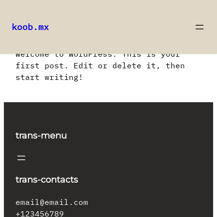
koob.mx
Saltar
Welcome to WordPress. This is your
al
first post. Edit or delete it, then
contenido
start writing!
trans-menu
trans-contacts
email@email.com
+123456789