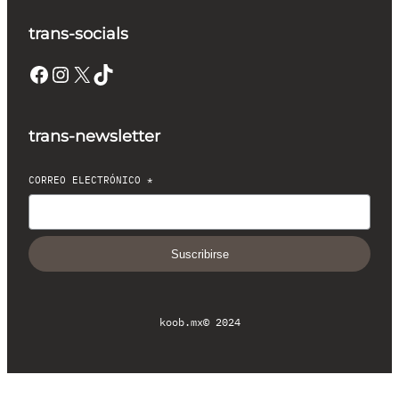
trans-socials
Facebook
Instagram
X
TikTok
trans-newsletter
CORREO ELECTRÓNICO
*
Suscribirse
koob.mx
© 2024