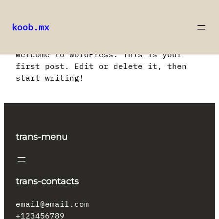
koob.mx
Saltar
Welcome to WordPress. This is your
al
first post. Edit or delete it, then
contenido
start writing!
trans-menu
trans-contacts
email@email.com
+123456789