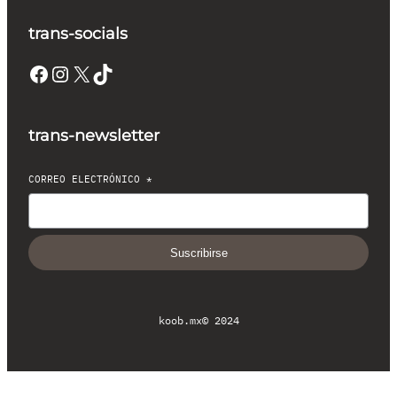
trans-socials
Facebook
Instagram
X
TikTok
trans-newsletter
CORREO ELECTRÓNICO
*
Suscribirse
koob.mx
© 2024