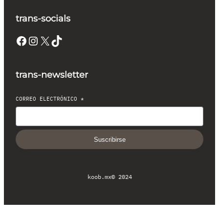
trans-socials
Facebook
Instagram
X
TikTok
trans-newsletter
CORREO ELECTRÓNICO
*
Suscribirse
koob.mx
© 2024