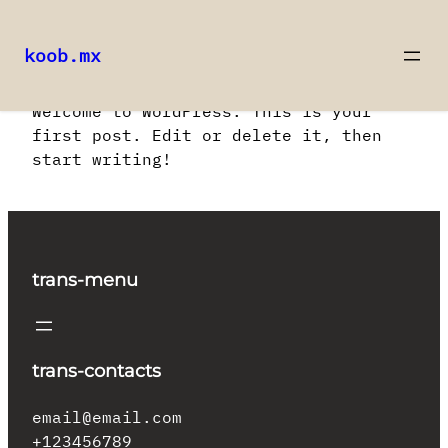
koob.mx
Saltar
Welcome to WordPress. This is your
al
first post. Edit or delete it, then
contenido
start writing!
trans-menu
trans-contacts
email@email.com
+123456789