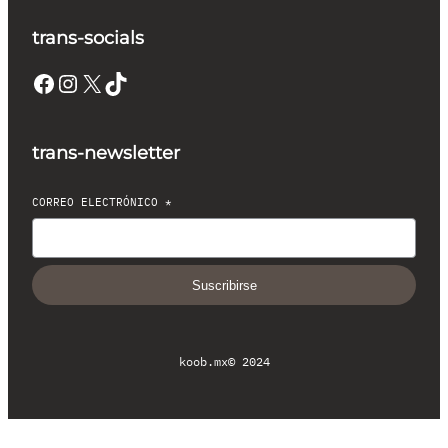
trans-socials
Facebook
Instagram
X
TikTok
trans-newsletter
CORREO ELECTRÓNICO
*
Suscribirse
koob.mx
© 2024