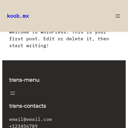
koob.mx
Saltar
Welcome to WordPress. This is your
al
first post. Edit or delete it, then
contenido
start writing!
trans-menu
trans-contacts
email@email.com
+123456789