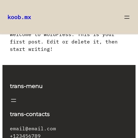
koob.mx
Saltar
Welcome to WordPress. This is your
al
first post. Edit or delete it, then
contenido
start writing!
trans-menu
trans-contacts
email@email.com
+123456789