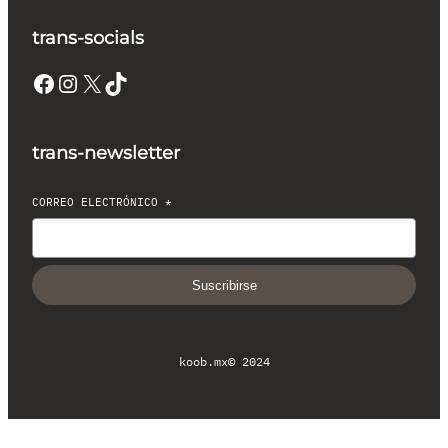
trans-socials
Facebook
Instagram
X
TikTok
trans-newsletter
CORREO ELECTRÓNICO
*
Suscribirse
koob.mx
© 2024