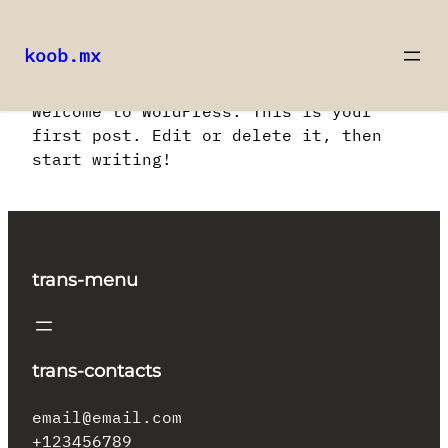
koob.mx
Saltar
Welcome to WordPress. This is your
al
first post. Edit or delete it, then
contenido
start writing!
trans-menu
trans-contacts
email@email.com
+123456789