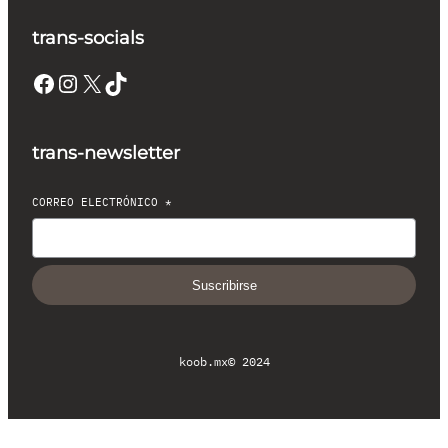
trans-socials
Facebook
Instagram
X
TikTok
trans-newsletter
CORREO ELECTRÓNICO
*
Suscribirse
koob.mx
© 2024