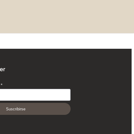
er
O
*
Suscribirse