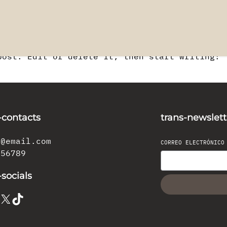
post. Edit or delete it, then start writing!
-contacts
trans-newslett
l@email.com
CORREO ELECTRÓNIC
456789
-socials
X
TikTok