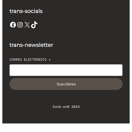
trans-socials
Facebook
Instagram
X
TikTok
trans-newsletter
CORREO ELECTRÓNICO
*
Suscribirse
koob.mx
© 2024