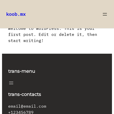
koob.mx
Saltar
Welcome to WordPress. This is your
al
first post. Edit or delete it, then
contenido
start writing!
trans-menu
trans-contacts
email@email.com
+123456789