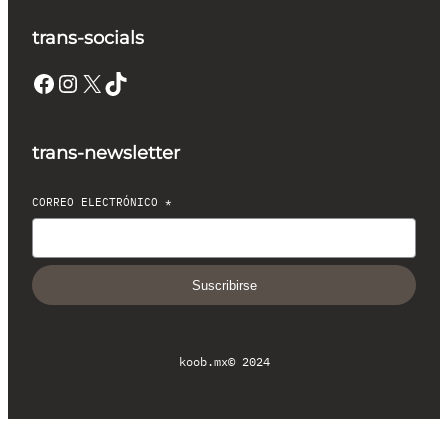
trans-socials
Facebook
Instagram
X
TikTok
trans-newsletter
CORREO ELECTRÓNICO
*
Suscribirse
koob.mx
© 2024