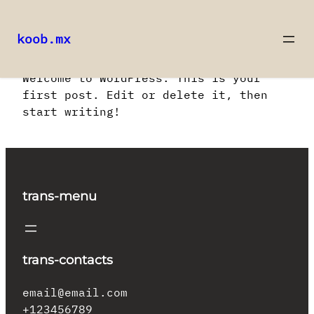
koob.mx
Saltar
Welcome to WordPress. This is your
al
first post. Edit or delete it, then
contenido
start writing!
trans-menu
trans-contacts
email@email.com
+123456789