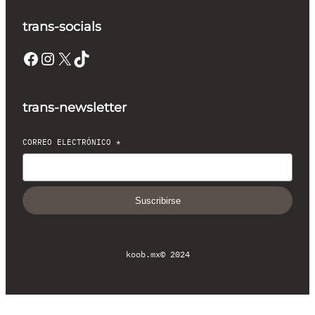
trans-socials
Facebook
Instagram
X
TikTok
trans-newsletter
CORREO ELECTRÓNICO
*
Suscribirse
koob.mx
© 2024