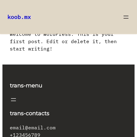
koob.mx
Saltar
Welcome to WordPress. This is your
al
first post. Edit or delete it, then
contenido
start writing!
trans-menu
trans-contacts
email@email.com
+123456789