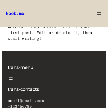
koob.mx
Saltar
Welcome to WordPress. This is your
al
first post. Edit or delete it, then
contenido
start writing!
trans-menu
trans-contacts
email@email.com
+123456789