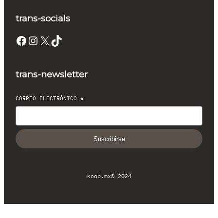
trans-socials
Facebook
Instagram
X
TikTok
trans-newsletter
CORREO ELECTRÓNICO
*
Suscribirse
koob.mx
© 2024