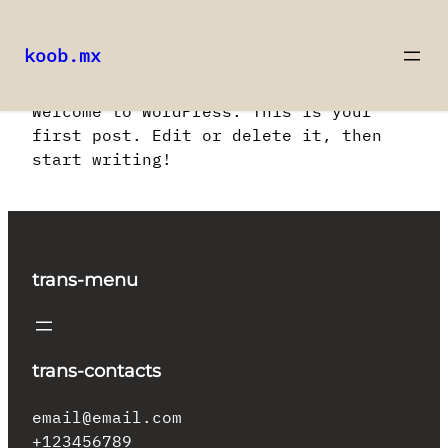
koob.mx
Saltar
Welcome to WordPress. This is your
al
first post. Edit or delete it, then
contenido
start writing!
trans-menu
trans-contacts
email@email.com
+123456789