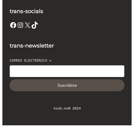
trans-socials
Facebook
Instagram
X
TikTok
trans-newsletter
CORREO ELECTRÓNICO
*
Suscribirse
koob.mx
© 2024