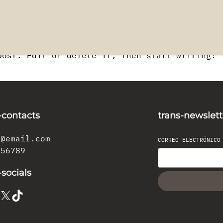
post. Edit or delete it, then start writing!
-contacts
trans-newslett
l@email.com
CORREO ELECTRÓNIC
456789
-socials
X
TikTok