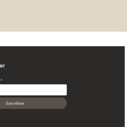
er
O
*
Suscribirse