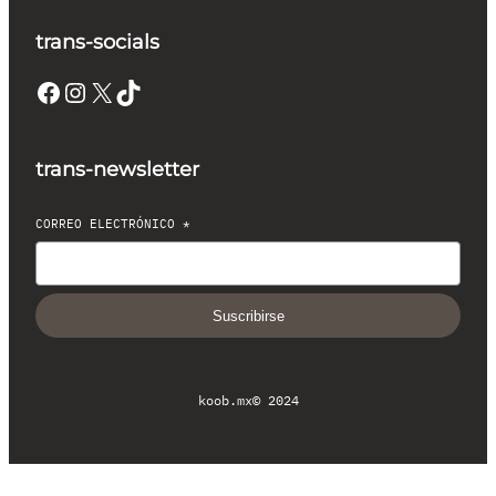
trans-socials
Facebook
Instagram
X
TikTok
trans-newsletter
CORREO ELECTRÓNICO
*
Suscribirse
koob.mx
© 2024