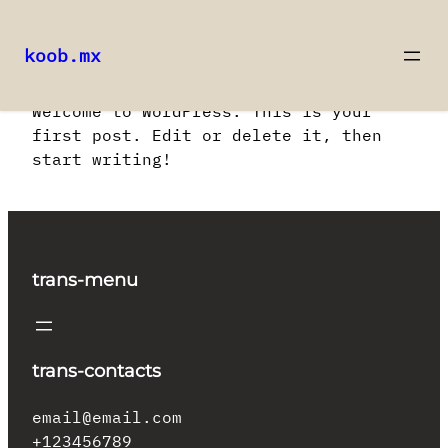
koob.mx
Saltar
Welcome to WordPress. This is your
al
first post. Edit or delete it, then
contenido
start writing!
trans-menu
trans-contacts
email@email.com
+123456789