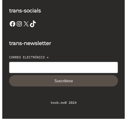
trans-socials
Facebook
Instagram
X
TikTok
trans-newsletter
CORREO ELECTRÓNICO
*
Suscribirse
koob.mx
© 2024