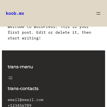
koob.mx
Saltar
Welcome to WordPress. This is your
al
first post. Edit or delete it, then
contenido
start writing!
trans-menu
trans-contacts
email@email.com
+123456789